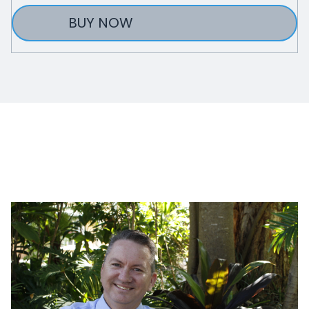
BUY NOW