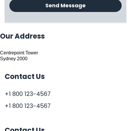
Send Message
Our Address
Centrepoint Tower
Sydney 2000
Contact Us
+1 800 123-4567
+1 800 123-4567
Contact Us