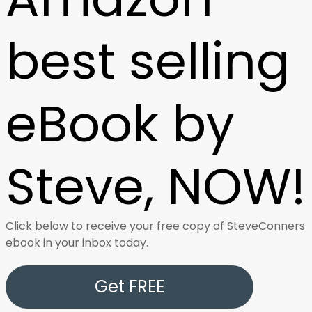
best selling
eBook by
Steve, NOW!
Click below to receive your free copy of SteveConners
ebook in your inbox today.
Get FREE