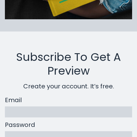
Subscribe To Get A
Preview
Create your account. It’s free.
Email
Password