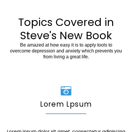
Topics Covered in
Steve's New Book
Be amazed at how easy it is to apply tools to
overcome depression and anxiety which prevents you
from living a great life.
Lorem Lpsum
Lorem ipsum dolor sit amet, consectetur adipiscing