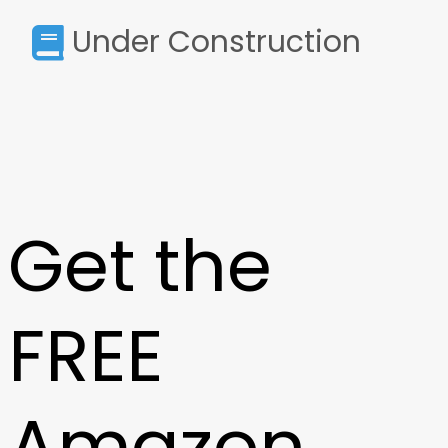
Under Construction
Get the
FREE
Amazon