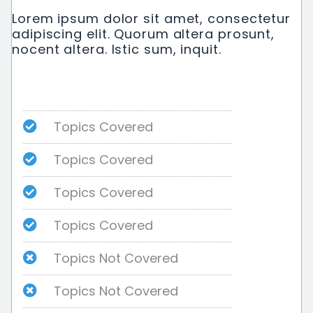
Lorem ipsum dolor sit amet, consectetur
adipiscing elit. Quorum altera prosunt,
nocent altera. Istic sum, inquit.
Topics Covered
Topics Covered
Topics Covered
Topics Covered
Topics Not Covered
Topics Not Covered