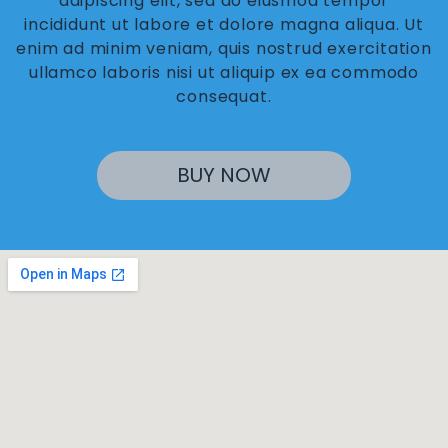
adipiscing elit, sed do eiusmod tempor
incididunt ut labore et dolore magna aliqua. Ut
enim ad minim veniam, quis nostrud exercitation
ullamco laboris nisi ut aliquip ex ea commodo
consequat.
BUY NOW