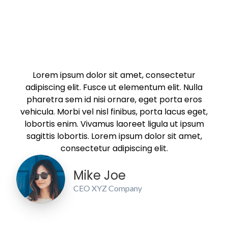
Lorem ipsum dolor sit amet, consectetur
adipiscing elit. Fusce ut elementum elit. Nulla
pharetra sem id nisi ornare, eget porta eros
vehicula. Morbi vel nisl finibus, porta lacus eget,
lobortis enim. Vivamus laoreet ligula ut ipsum
sagittis lobortis. Lorem ipsum dolor sit amet,
consectetur adipiscing elit.
Mike Joe
CEO XYZ Company