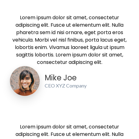
Lorem ipsum dolor sit amet, consectetur
adipiscing elit. Fusce ut elementum elit. Nulla
pharetra sem id nisi ornare, eget porta eros
vehicula. Morbi vel nisl finibus, porta lacus eget,
lobortis enim. Vivamus laoreet ligula ut ipsum
sagittis lobortis. Lorem ipsum dolor sit amet,
consectetur adipiscing elit.
Mike Joe
CEO XYZ Company
Lorem ipsum dolor sit amet, consectetur
adipiscing elit. Fusce ut elementum elit. Nulla