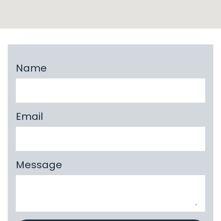
Name
Email
Message