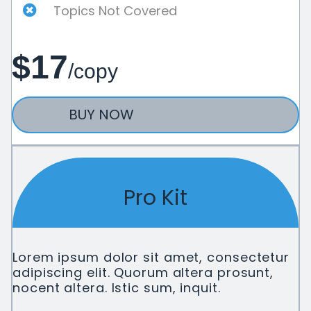
Topics Not Covered
$17
/copy
BUY NOW
Pro Kit
Lorem ipsum dolor sit amet, consectetur
adipiscing elit. Quorum altera prosunt,
nocent altera. Istic sum, inquit.