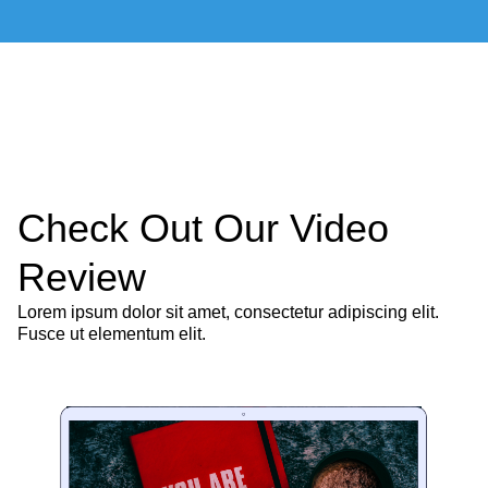
Check Out Our Video
Review
Lorem ipsum dolor sit amet, consectetur adipiscing elit.
Fusce ut elementum elit.