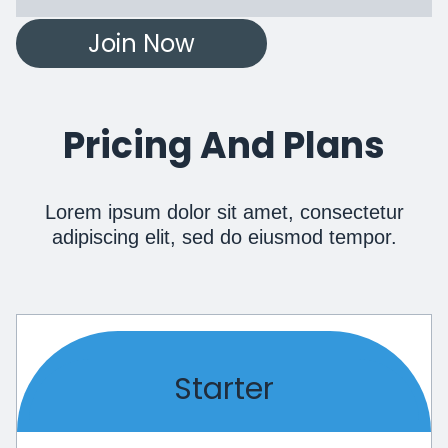
Join Now
Pricing And Plans
Lorem ipsum dolor sit amet, consectetur
adipiscing elit, sed do eiusmod tempor.
Starter