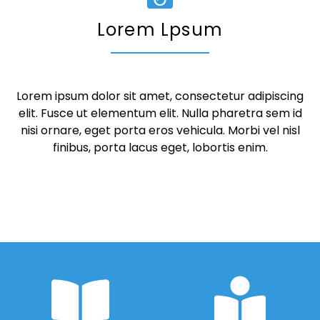
Lorem Lpsum
Lorem ipsum dolor sit amet, consectetur adipiscing
elit. Fusce ut elementum elit. Nulla pharetra sem id
nisi ornare, eget porta eros vehicula. Morbi vel nisl
finibus, porta lacus eget, lobortis enim.