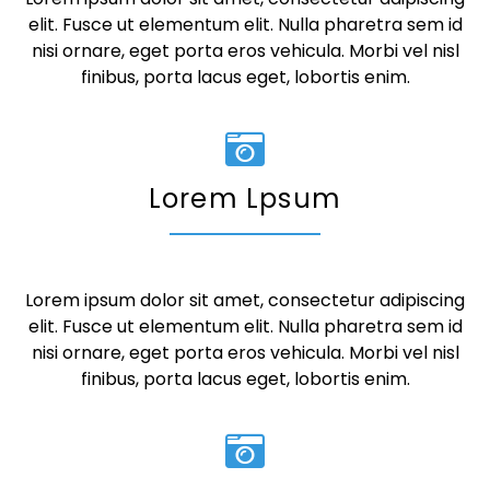
elit. Fusce ut elementum elit. Nulla pharetra sem id
nisi ornare, eget porta eros vehicula. Morbi vel nisl
finibus, porta lacus eget, lobortis enim.
Lorem Lpsum
Lorem ipsum dolor sit amet, consectetur adipiscing
elit. Fusce ut elementum elit. Nulla pharetra sem id
nisi ornare, eget porta eros vehicula. Morbi vel nisl
finibus, porta lacus eget, lobortis enim.