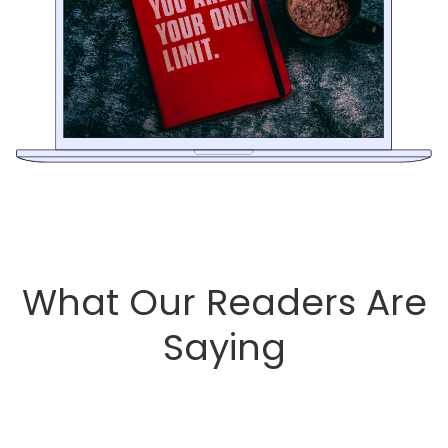
What Our Readers Are
Saying