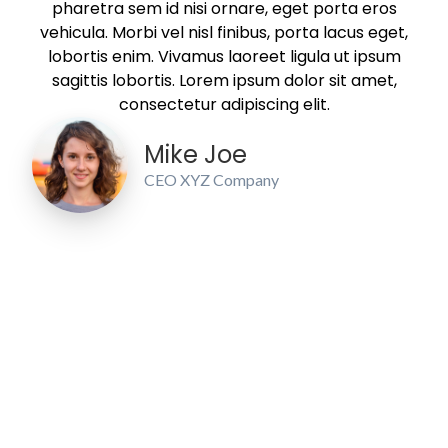
pharetra sem id nisi ornare, eget porta eros
vehicula. Morbi vel nisl finibus, porta lacus eget,
lobortis enim. Vivamus laoreet ligula ut ipsum
sagittis lobortis. Lorem ipsum dolor sit amet,
consectetur adipiscing elit.
Mike Joe
CEO XYZ Company