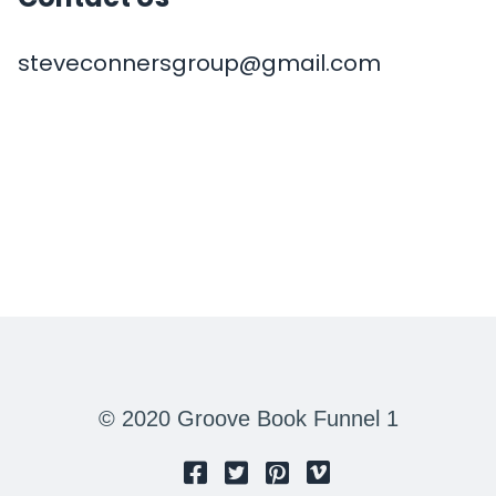
steveconnersgroup@gmail.com
© 2020 Groove Book Funnel 1