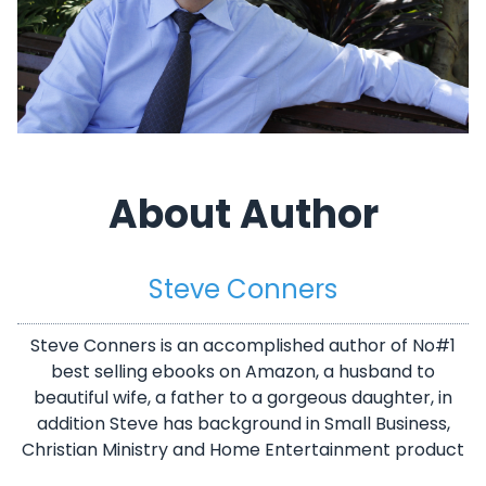
About Author
Steve Conners
Steve Conners is an accomplished author of No#1
best selling ebooks on Amazon, a husband to
beautiful wife, a father to a gorgeous daughter, in
addition Steve has background in Small Business,
Christian Ministry and Home Entertainment product