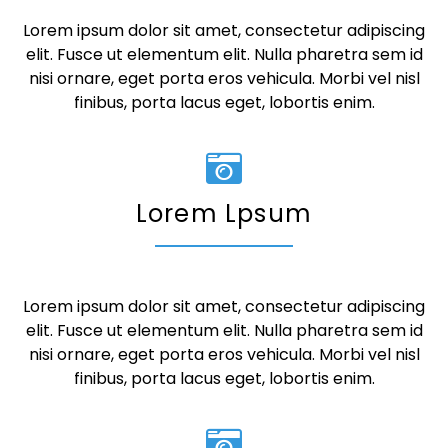
Lorem ipsum dolor sit amet, consectetur adipiscing
elit. Fusce ut elementum elit. Nulla pharetra sem id
nisi ornare, eget porta eros vehicula. Morbi vel nisl
finibus, porta lacus eget, lobortis enim.
Lorem Lpsum
Lorem ipsum dolor sit amet, consectetur adipiscing
elit. Fusce ut elementum elit. Nulla pharetra sem id
nisi ornare, eget porta eros vehicula. Morbi vel nisl
finibus, porta lacus eget, lobortis enim.