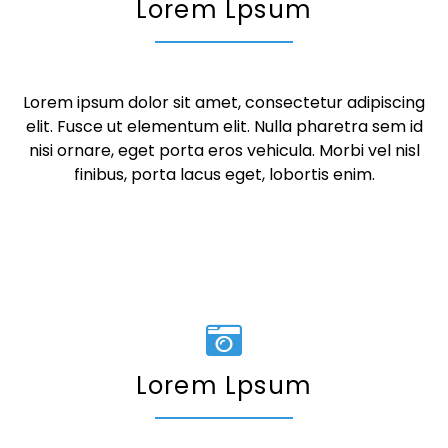
Lorem Lpsum
Lorem ipsum dolor sit amet, consectetur adipiscing
elit. Fusce ut elementum elit. Nulla pharetra sem id
nisi ornare, eget porta eros vehicula. Morbi vel nisl
finibus, porta lacus eget, lobortis enim.
Lorem Lpsum