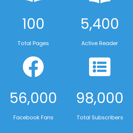
100
5,400
Total Pages
Active Reader
56,000
98,000
Facebook Fans
Total Subscribers