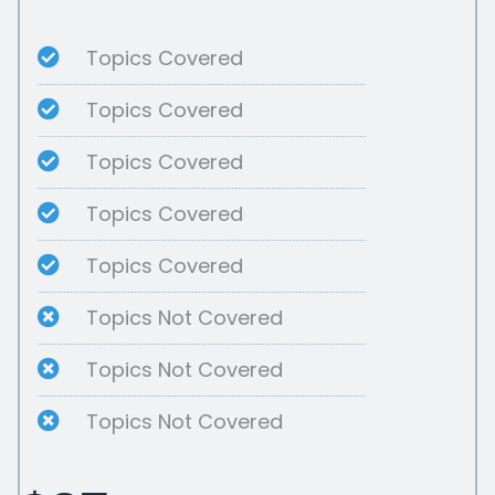
Topics Covered
Topics Covered
Topics Covered
Topics Covered
Topics Covered
Topics Not Covered
Topics Not Covered
Topics Not Covered