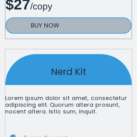
$27
/copy
BUY NOW
Nerd Kit
Lorem ipsum dolor sit amet, consectetur
adipiscing elit. Quorum altera prosunt,
nocent altera. Istic sum, inquit.