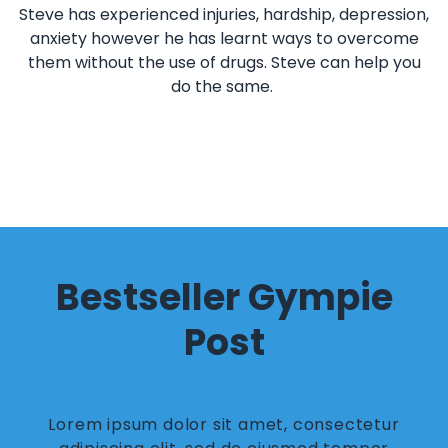
Steve has experienced injuries, hardship, depression,
anxiety however he has learnt ways to overcome
them without the use of drugs. Steve can help you
do the same.
Bestseller Gympie
Post
Lorem ipsum dolor sit amet, consectetur