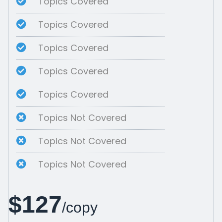
Topics Covered
Topics Covered
Topics Covered
Topics Covered
Topics Covered
Topics Not Covered
Topics Not Covered
Topics Not Covered
$127
/copy